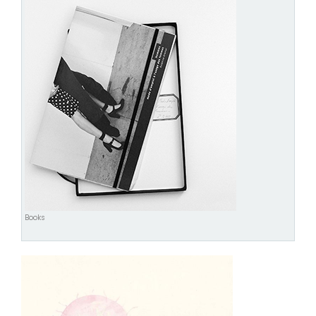
Books