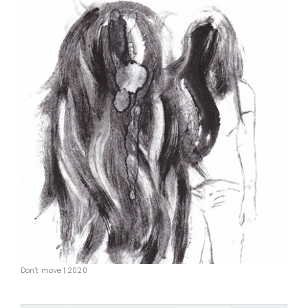
Don’t move | 2020