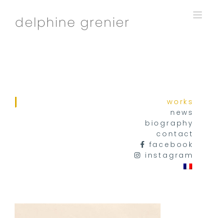
Skip
to
content
works
news
biography
contact
facebook
instagram