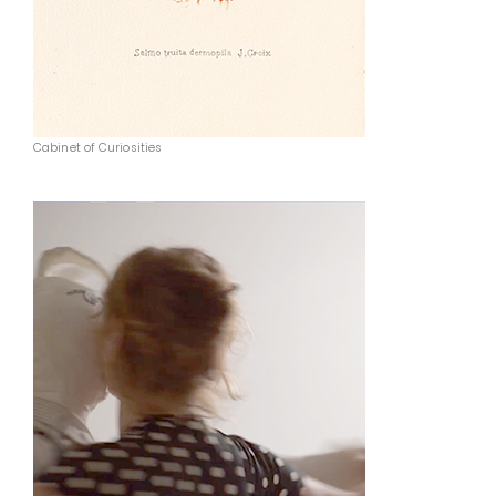
Cabinet of Curiosities