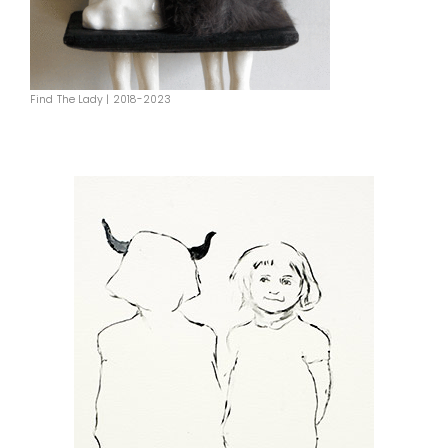
Find The Lady | 2018-2023