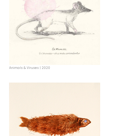
Animals & Viruses | 2020