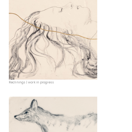
Reclinings | work in progress