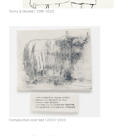
Twins & Double | 2018-2023
Composition and text | 2020-2023