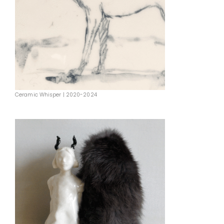
Ceramic Whisper | 2020-2024